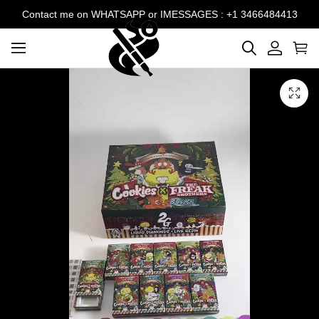
Contact me on WHATSAPP or IMESSAGES : +1 3466484413