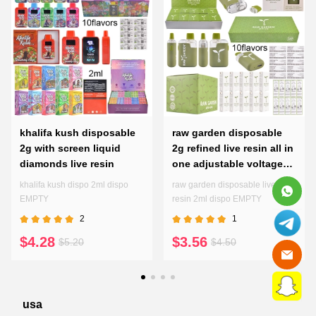
khalifa kush disposable
raw garden disposable
2g with screen liquid
2g refined live resin all in
diamonds live resin
one adjustable voltages
preheating pen
khalifa kush dispo 2ml dispo
raw garden disposable live
EMPTY
resin 2ml dispo EMPTY
2
1
$4.28
$3.56
$5.20
$4.50
usa