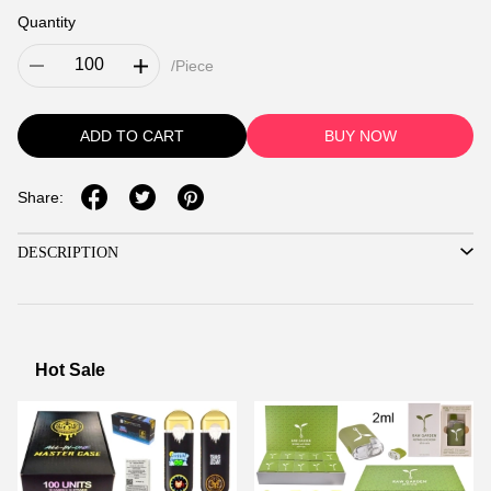
Quantity
/Piece
ADD TO CART
BUY NOW
Share:
DESCRIPTION
Hot Sale