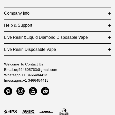
Company Info
Help & Support
Live Resin&Liquid Diamond Disposable Vape
Live Resin Disposable Vape
Welcome To Contact Us
Email:cxj924605763@gmail.com
Whatsapp:+1 3466484413
Imessages:+1 3466484413