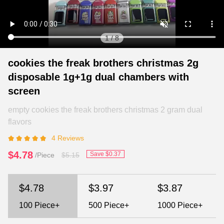
1
/
8
cookies the freak brothers christmas 2g
disposable 1g+1g dual chambers with
screen
empty cookies the freak brothers christmas 2 gram dual
flavors
4 Reviews
$4.78
Save $0.37
/Piece
$5.15
$4.78
$3.97
$3.87
100
Piece+
500
Piece+
1000
Piece+