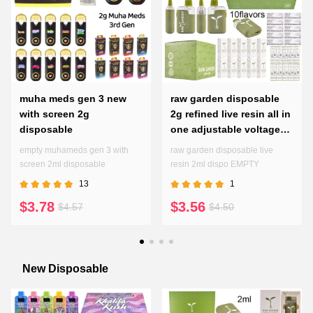
muha meds gen 3 new
raw garden disposable
with screen 2g
2g refined live resin all in
disposable
one adjustable voltages
preheating pen
empty muhameds gen 3 with
raw garden disposable live
screen 2ml disposable
resin 2ml dispo EMPTY
13
1
$3.78
$3.56
$4.57
$4.50
New Disposable