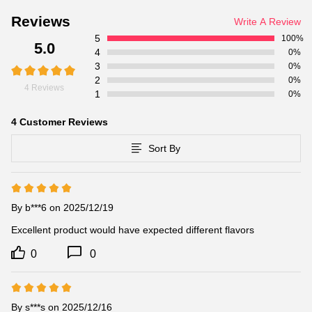
Reviews
Write A Review
5
100%
5.0
4
0%
3
0%
2
0%
4 Reviews
1
0%
4 Customer Reviews
Sort By
By b***6 on 2025/12/19
Excellent product would have expected different flavors
0
0
By s***s on 2025/12/16