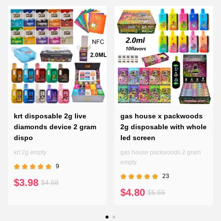
krt disposable 2g live
gas house x packwoods
diamonds device 2 gram
2g disposable with whole
dispo
led screen
krt 2g empty
gas house packwoods 2 gram
empty
9
23
$3.98
$4.68
$4.80
$5.66