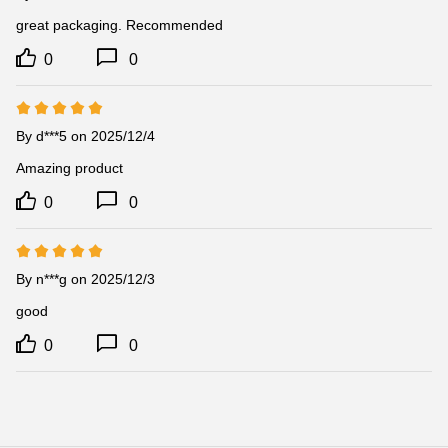
great packaging. Recommended
0
0
By d***5 on 2025/12/4
Amazing product
0
0
By n***g on 2025/12/3
good
0
0