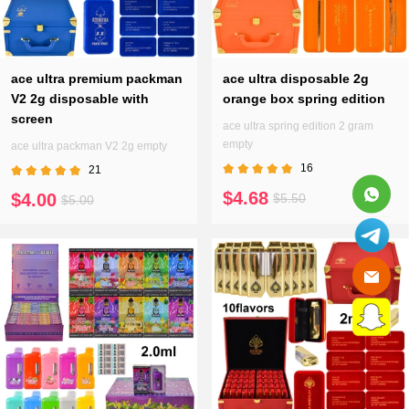
ace ultra premium packman
ace ultra disposable 2g
V2 2g disposable with
orange box spring edition
screen
ace ultra spring edition 2 gram
empty
ace ultra packman V2 2g empty
16
21
$4.68
$4.00
$5.50
$5.00