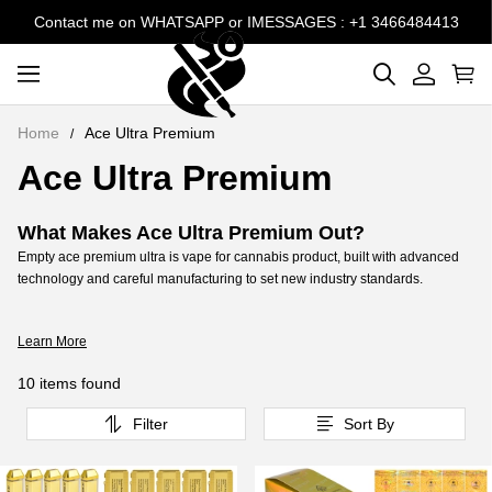
Contact me on WHATSAPP or IMESSAGES : +1 3466484413
Home
Ace Ultra Premium
Ace Ultra Premium
What Makes Ace Ultra Premium Out?
Empty ace premium ultra is vape for cannabis product, built with advanced
technology and careful manufacturing to set new industry standards.
Where Can I Find Ace Ultra Premium Vape ?
Customizable aces ultra premium empty , designed to perfectly match your
Learn More
oil for a premium, personalized vaping experience.
How to Buy Ace Ultra Premium Wholesale
10 items found
Online?
Absolutely! At VapeBarLife, we offer ace ultra premium price bulk, specially
Filter
Sort By
designed for filling with your favorite extracts. Our ace ultra bulk are crafted
for efficiency, ensuring a smooth and personalized vaping .