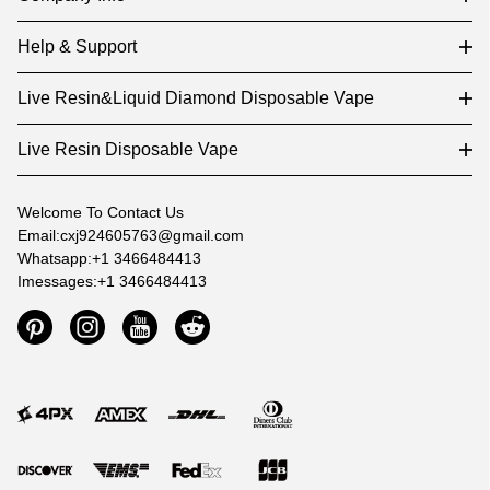
Help & Support
Live Resin&Liquid Diamond Disposable Vape
Live Resin Disposable Vape
Welcome To Contact Us
Email:cxj924605763@gmail.com
Whatsapp:+1 3466484413
Imessages:+1 3466484413