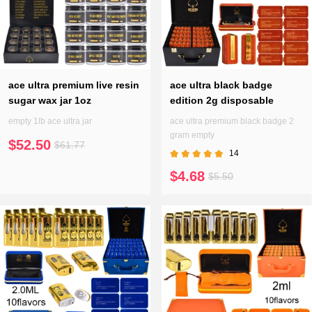
ace ultra premium live resin
ace ultra black badge
sugar wax jar 1oz
edition 2g disposable
empty 1lb ace ultra jar
ace ultra premium black badge 2
gram empty
$52.50
$61.77
14
$4.68
$5.50