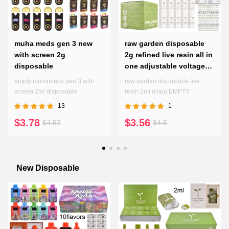
muha meds gen 3 new
raw garden disposable
with screen 2g
2g refined live resin all in
disposable
one adjustable voltages
preheating pen
empty muhameds gen 3 with
raw garden disposable live
screen 2ml disposable
resin 2ml dispo EMPTY
13
1
$3.78
$3.56
$4.57
$4.5
New Disposable