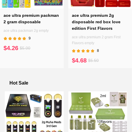
ace ultra premium packman
ace ultra premium 2g
2 gram disposable
disposable red box love
edition First Flavors
ace ultra packman 2g empty
ace ultra premium 2 gram First
9
Flavors empty
$4.26
$5.00
8
$4.68
$5.50
Hot Sale