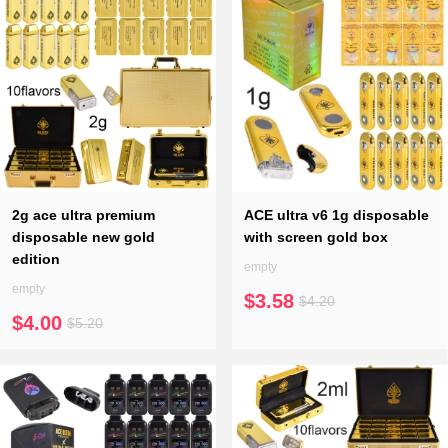
2g ace ultra premium
ACE ultra v6 1g disposable
disposable new gold
with screen gold box
edition
empty
empty
$3.58
$4.20
$4.00
$5.20