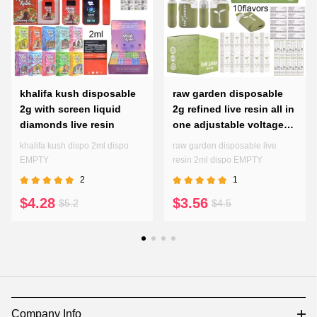
khalifa kush disposable
raw garden disposable
2g with screen liquid
2g refined live resin all in
diamonds live resin
one adjustable voltages
preheating pen
khalifa kush dispo 2ml dispo
raw garden disposable live
EMPTY
resin 2ml dispo EMPTY
2
1
$4.28
$3.56
$5.2
$4.5
Company Info