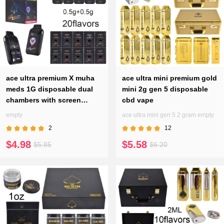
ace ultra premium X muha
ace ultra mini premium gold​
meds 1G disposable dual
mini 2g gen 5 disposable
chambers with screen
cbd vape
0.5g+0.5g
empty
ace ultra mini gen 5 2 gram empty
2
12
$4.98
$5.58
$5.85
$6.20