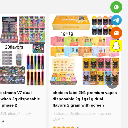
extracts V7 dual
choices labs 2N1 premium vapes
witch 2g disposable
disposable 2g 1g+1g dual
n phase 2
flavors 2 gram with screen
7 2ML phase 2 empty
choiceslab 2g disposable with screen
EMPTY
5
4