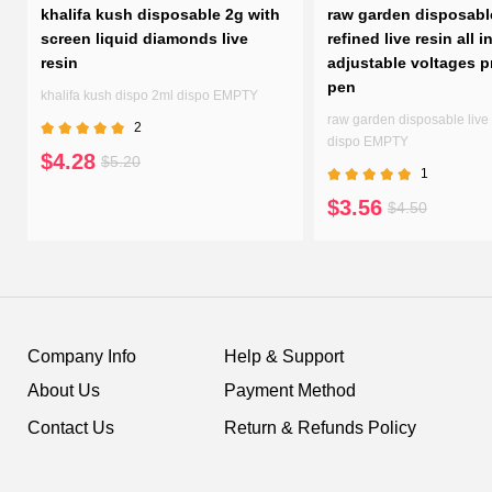
h
khalifa kush disposable 2g with
raw garden disposabl
screen liquid diamonds live
refined live resin all i
resin
adjustable voltages p
pen
n
khalifa kush dispo 2ml dispo EMPTY
raw garden disposable live 
2
dispo EMPTY
$4.28
$5.20
1
$3.56
$4.50
Company Info
Help & Support
About Us
Payment Method
Contact Us
Return & Refunds Policy