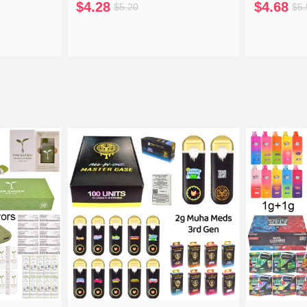
$4.28
$4.68
$5.20
$5.