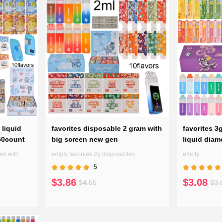
ance of indulgent flavors. Explore
 pen to your preferences, ensuring
 liquid
favorites disposable 2 gram with
favorites 3
50count
big screen new gen
liquid dia
es with
empty favorites 2g disposables
empty
5
$3.86
$3.08
$4.55
$3.