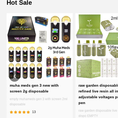
Hot Sale
d
muha meds gen 3 new with
raw garden disposabl
screen 2g disposable
refined live resin all i
adjustable voltages p
empty muhameds gen 3 with screen 2ml
pen
disposable
raw garden disposable live 
13
dispo EMPTY