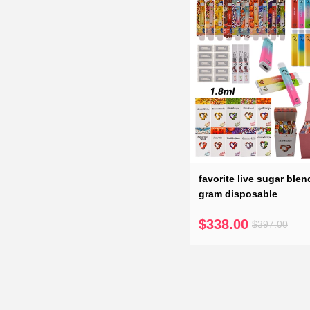
favorite live sugar blen
gram disposable
$338.00
$397.00