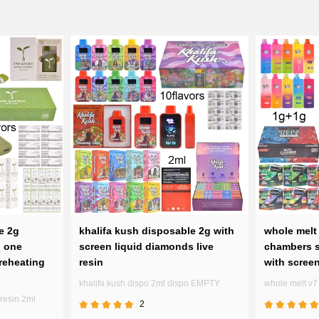
e 2g
khalifa kush disposable 2g with
whole melt 
n one
screen liquid diamonds live
chambers s
reheating
resin
with scree
khalifa kush dispo 2ml dispo EMPTY
whole melt v
resin 2ml
2