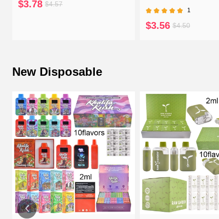
$3.78
$4.57
1
$3.56
$4.50
New Disposable