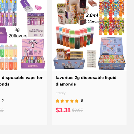
g disposable vape for
favorites 2g disposable liquid
monds
diamonds
empty
2
8
$3.38
62
$3.97