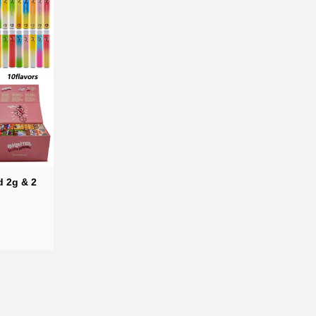
d 2g & 2