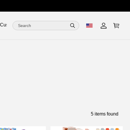
 Customize
5 items found