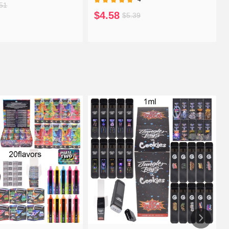
51
$4.58
$5.39