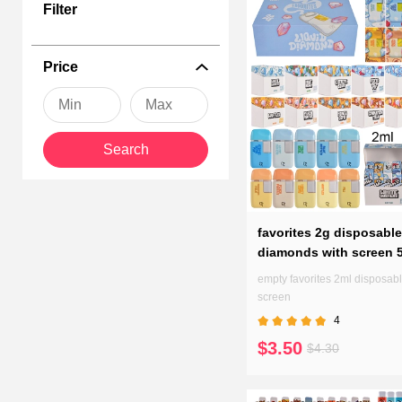
Filter
Favorite thc penenhances your vaping experience with a perfect bal
our range of empty vapes, and don't forget we can customize each
every puff is a moment to savor.
Price
Search
favorites 2g disposable
diamonds with screen 
empty favorites 2ml disposabl
screen
4
$3.50
$4.30