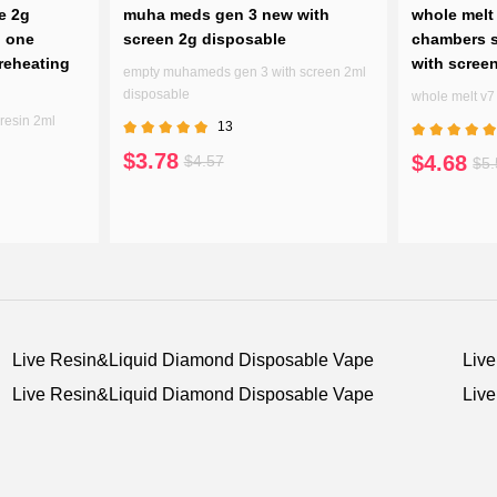
e 2g
muha meds gen 3 new with
whole melt 
n one
screen 2g disposable
chambers s
reheating
with scree
empty muhameds gen 3 with screen 2ml
disposable
whole melt v
resin 2ml
13
$3.78
$4.68
$4.57
$5.
Live Resin&Liquid Diamond Disposable Vape
Liv
Live Resin&Liquid Diamond Disposable Vape
Liv