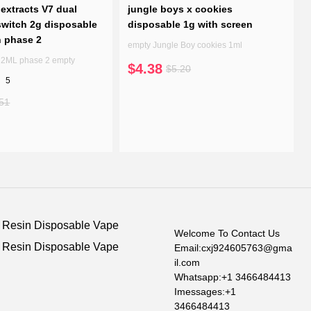
extracts V7 dual
jungle boys x cookies
witch 2g disposable
disposable 1g with screen
n phase 2
empty Jungle Boy cookies 1ml
7 2ML phase 2 empty
$4.38
$5.20
5
51
e Resin Disposable Vape
Welcome To Contact Us
e Resin Disposable Vape
Email:cxj924605763@gma
il.com
Whatsapp:+1 3466484413
Imessages:+1
3466484413