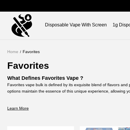
Brand
Disposable Vape With Screen
1g Disp
Home
Favorites
Favorites
What Defines Favorites Vape ?
Favorites vape bulk is defined by its exquisite blend of flavors an
options maintain the essence of this unique experience, allowing yo
at your own pace.
Why Choose Favorite THC Vape for Your Vaping 
Learn More
Choosing the favorites vape wholesale ensure an unparalleled vap
quality is unmatched. Opt for our empty options, and customize you
taste of Favorites.
How Does Favorites Vape Brand
Enhance Your V