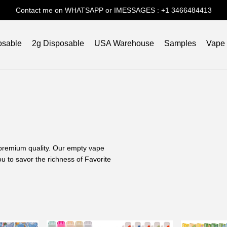
Contact me on WHATSAPP or IMESSAGES : +1 3466484413
osable
2g Disposable
USA Warehouse
Samples
Vape
d premium quality. Our empty vape
u to savor the richness of Favorite
Experience?
ing journey. Our commitment to
r experience with the distinguished
aping?