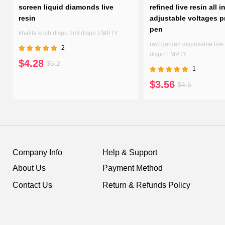
screen liquid diamonds live
refined live resin all i
resin
adjustable voltages p
pen
n
khalifa kush dispo 2ml dispo EMPTY
raw garden disposable live 
2
dispo EMPTY
$4.28
$5.2
1
$3.56
$4.5
Company Info
Help & Support
About Us
Payment Method
Contact Us
Return & Refunds Policy