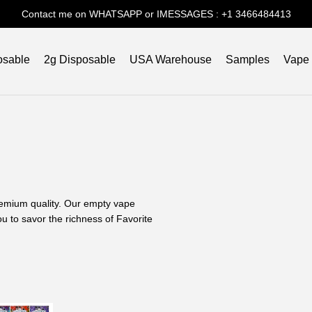
Contact me on WHATSAPP or IMESSAGES : +1 3466484413
osable
2g Disposable
USA Warehouse
Samples
Vape
 premium quality. Our empty vape
u to savor the richness of Favorite
xperience?
Our commitment to quality is
ce with best price.
 Vaping?