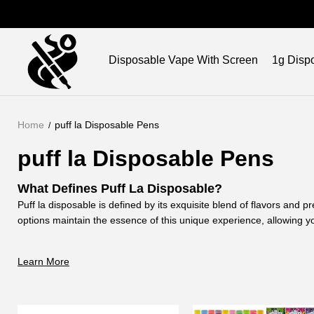
Brand
Disposable Vape With Screen
1g Disp
Home
puff la Disposable Pens
puff la Disposable Pens
What Defines Puff La Disposable?
Puff la disposable is defined by its exquisite blend of flavors and
options maintain the essence of this unique experience, allowing yo
at your own pace.
Why Choose Puff La Vape Pen for Your Vaping E
Learn More
Choosing puff la vape pen ensure an unparalleled vaping journey. 
unmatched. Opt for our empty options, and customize your experien
How Does Puff La Disposable Vape
Enhance Your