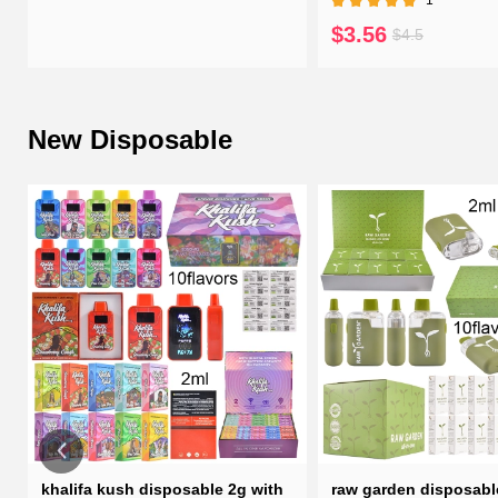
$3.56
$4.5
New Disposable
h
khalifa kush disposable 2g with
raw garden disposabl