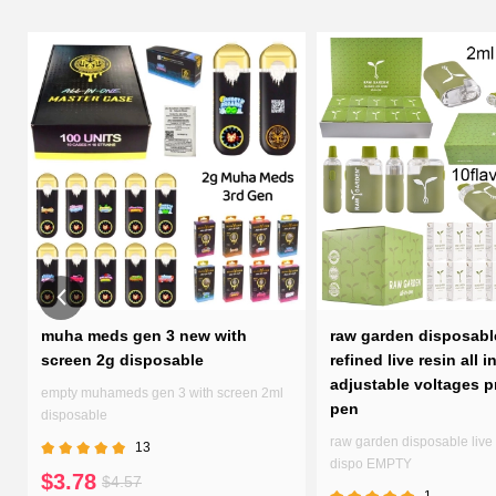
d
muha meds gen 3 new with
raw garden disposabl
screen 2g disposable
refined live resin all i
adjustable voltages p
empty muhameds gen 3 with screen 2ml
pen
disposable
raw garden disposable live 
13
dispo EMPTY
$3.78
$4.57
1