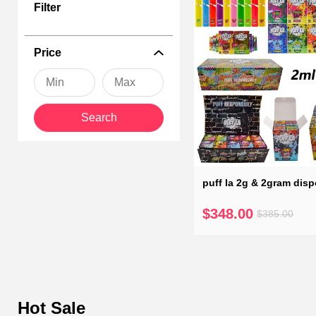
Puff la disposable vape penenhances your vaping experience with a
Filter
flavors. Explore our range of empty vapes, and don't forget we ca
preferences, ensuring every puff is a moment to savor.
Price
Search
puff la 2g & 2gram dis
$348.00
$385.00
Hot Sale