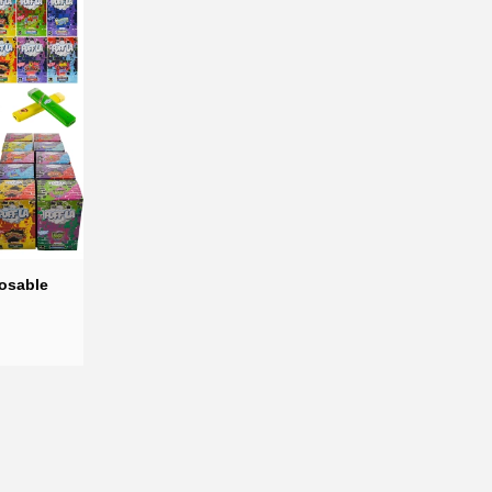
 perfect balance of indulgent
n customize each pen to your
posable