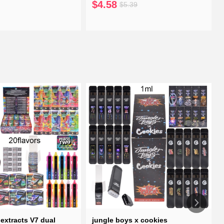
$4.58
$5.39
extracts V7 dual
jungle boys x cookies