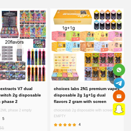
extracts V7 dual
choices labs 2N1 premium vapes
witch 2g disposable
disposable 2g 1g+1g dual
n phase 2
flavors 2 gram with screen
7 2ML phase 2 empty
choiceslab 2g disposable with screen
EMPTY
5
4
51