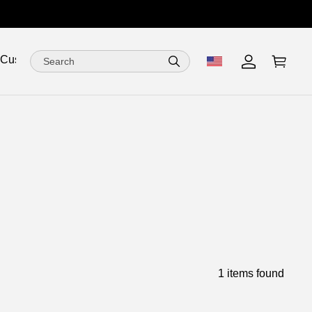
 Customize
1 items found