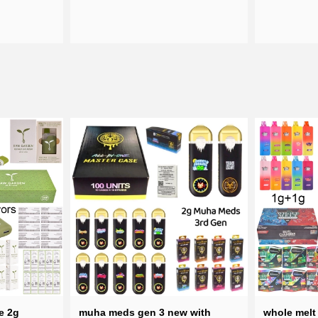
e 2g
muha meds gen 3 new with
whole melt 