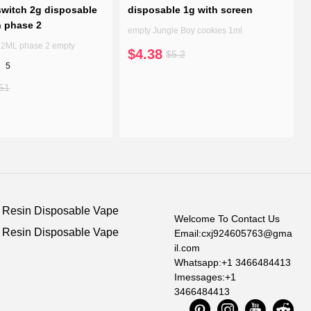
witch 2g disposable
disposable 1g with screen
n phase 2
empty Jungle Boy cookies 1ml
7 2ML phase 2 empty
$4.38
$5.2
5
51
e Resin Disposable Vape
Welcome To Contact Us
e Resin Disposable Vape
Email:cxj924605763@gma
il.com
Whatsapp:+1 3466484413
Imessages:+1
3466484413