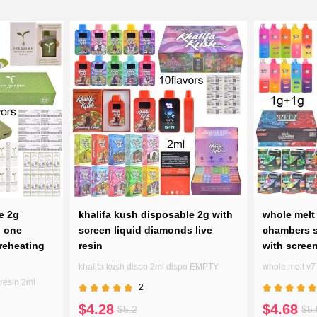
e 2g
khalifa kush disposable 2g with
whole melt 
n one
screen liquid diamonds live
chambers s
reheating
resin
with scree
khalifa kush dispo 2ml dispo EMPTY
whole melt v
resin 2ml
2
$4.28
$4.68
$5.2
$5.