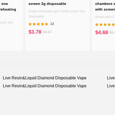
n one
screen 2g disposable
chambers s
reheating
with scree
empty muhameds gen 3 with screen 2ml
disposable
whole melt v
resin 2ml
13
$3.78
$4.68
$4.57
$5.
Live Resin&Liquid Diamond Disposable Vape
Liv
Live Resin&Liquid Diamond Disposable Vape
Liv